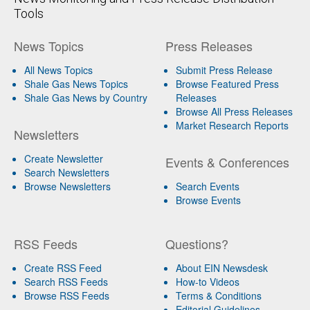
Tools
News Topics
Press Releases
All News Topics
Submit Press Release
Shale Gas News Topics
Browse Featured Press
Shale Gas News by Country
Releases
Browse All Press Releases
Market Research Reports
Newsletters
Create Newsletter
Events & Conferences
Search Newsletters
Browse Newsletters
Search Events
Browse Events
RSS Feeds
Questions?
Create RSS Feed
About EIN Newsdesk
Search RSS Feeds
How-to Videos
Browse RSS Feeds
Terms & Conditions
Editorial Guidelines