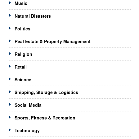
Music
Natural Disasters
Politics
Real Estate & Property Management
Religion
Retail
Science
Shipping, Storage & Logistics
Social Media
Sports, Fitness & Recreation
Technology