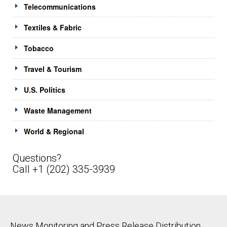
Telecommunications
Textiles & Fabric
Tobacco
Travel & Tourism
U.S. Politics
Waste Management
World & Regional
Questions?
Call +1 (202) 335-3939
News Monitoring and Press Release Distribution