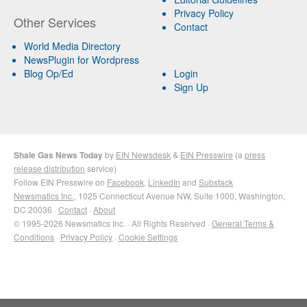
Privacy Policy
Other Services
Contact
World Media Directory
NewsPlugin for Wordpress
Blog Op/Ed
Login
Sign Up
Shale Gas News Today
by
EIN Newsdesk
&
EIN Presswire
(a
press
release distribution
service)
Follow EIN Presswire on
Facebook
,
LinkedIn
and
Substack
Newsmatics Inc.
, 1025 Connecticut Avenue NW, Suite 1000, Washington,
DC 20036 ·
Contact
·
About
© 1995-2026 Newsmatics Inc. · All Rights Reserved ·
General Terms &
Conditions
·
Privacy Policy
·
Cookie Settings