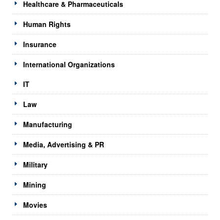
Healthcare & Pharmaceuticals
Human Rights
Insurance
International Organizations
IT
Law
Manufacturing
Media, Advertising & PR
Military
Mining
Movies