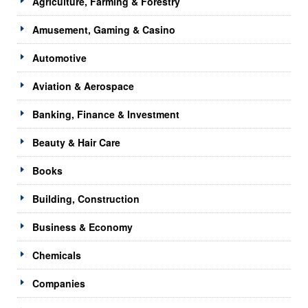
Agriculture, Farming & Forestry
Amusement, Gaming & Casino
Automotive
Aviation & Aerospace
Banking, Finance & Investment
Beauty & Hair Care
Books
Building, Construction
Business & Economy
Chemicals
Companies