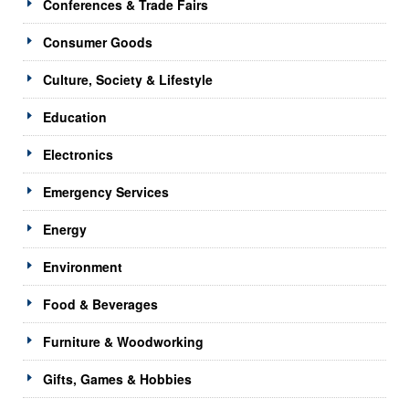
Conferences & Trade Fairs
Consumer Goods
Culture, Society & Lifestyle
Education
Electronics
Emergency Services
Energy
Environment
Food & Beverages
Furniture & Woodworking
Gifts, Games & Hobbies