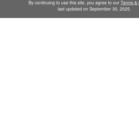
By continuing to use this site, you agree to our
Terms & 
last updated on September 30, 2025.