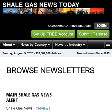
SHALE GAS NEWS TODAY
Questions? +1 (202) 335-3939
Set Up FREE Account
Submit Release
About
News by Country
News by Industry
Sunday, August 9, 2026
·
932,884,562
Articles
Trusted News Since 1995
Get News Alerts
Press Releases
Contact
BROWSE NEWSLETTERS
MAIN SHALE GAS NEWS
ALERT
Shale Gas News (
Preview
|