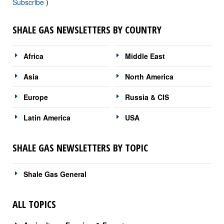
Subscribe
)
SHALE GAS NEWSLETTERS BY COUNTRY
Africa
Middle East
Asia
North America
Europe
Russia & CIS
Latin America
USA
SHALE GAS NEWSLETTERS BY TOPIC
Shale Gas General
ALL TOPICS