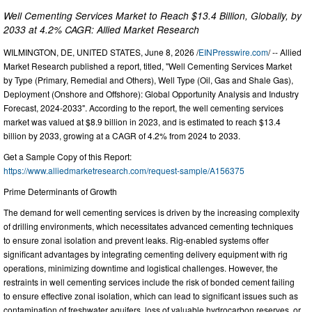
Well Cementing Services Market to Reach $13.4 Billion, Globally, by
2033 at 4.2% CAGR: Allied Market Research
WILMINGTON, DE, UNITED STATES, June 8, 2026 /
EINPresswire.com
/ -- Allied
Market Research published a report, titled, "Well Cementing Services Market
by Type (Primary, Remedial and Others), Well Type (Oil, Gas and Shale Gas),
Deployment (Onshore and Offshore): Global Opportunity Analysis and Industry
Forecast, 2024-2033". According to the report, the well cementing services
market was valued at $8.9 billion in 2023, and is estimated to reach $13.4
billion by 2033, growing at a CAGR of 4.2% from 2024 to 2033.
Get a Sample Copy of this Report:
https://www.alliedmarketresearch.com/request-sample/A156375
Prime Determinants of Growth
The demand for well cementing services is driven by the increasing complexity
of drilling environments, which necessitates advanced cementing techniques
to ensure zonal isolation and prevent leaks. Rig-enabled systems offer
significant advantages by integrating cementing delivery equipment with rig
operations, minimizing downtime and logistical challenges. However, the
restraints in well cementing services include the risk of bonded cement failing
to ensure effective zonal isolation, which can lead to significant issues such as
contamination of freshwater aquifers, loss of valuable hydrocarbon reserves, or