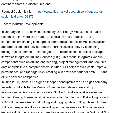
dominant shares in different regions.
Request Customization:
https://www.alliedmarketresearch.com/request-for-
customization/A156375
Recent Industry Developments
In January 2024, the news published by U.S. Energy Media, stated that in
response to the volatile oil market, exploration and production (E&P)
companies are shifting to integrated commercial models for well construction
and production. The new approach emphasizes efficiency by combining
drilling-related services, technologies, and expertise into a unified package,
known as Integrated Drilling Services (IDS) . This model integrates various
components such as drilling engineering, project management, and real-time
data analysis into a comprehensive solution. IDS helps reduce costs, improve
performance, and manage risks, creating a win-win scenario for both E&P and
oilfield services companies.
In June 2023, Invictus Energy, an independent upstream oil and gas company
awarded contracts for the Mukuyu-2 well in Zimbabwe to several top
international oilfield service providers. SLB will handle open-hole wireline
logging, Geolog International will manage mudlogging, and Baker Hughes with
NOV will oversee directional drilling and logging while drilling. Baker Hughes
will retain responsibilities for cementing and other services. This move aims to
enhance drilling efficiency and meet key objectives following the Mukuyu-1/ST-