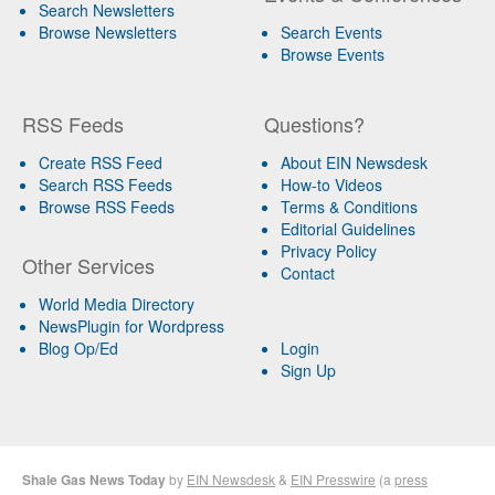
Search Newsletters
Browse Newsletters
Search Events
Browse Events
RSS Feeds
Questions?
Create RSS Feed
About EIN Newsdesk
Search RSS Feeds
How-to Videos
Browse RSS Feeds
Terms & Conditions
Editorial Guidelines
Privacy Policy
Other Services
Contact
World Media Directory
NewsPlugin for Wordpress
Blog Op/Ed
Login
Sign Up
Shale Gas News Today
by
EIN Newsdesk
&
EIN Presswire
(a
press