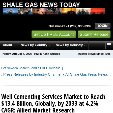
SHALE GAS NEWS TODAY
Questions? +1 (202) 335-3939
Set Up FREE Account
Submit Release
About
News by Country
News by Industry
Friday, August 7, 2026
·
932,437,680
Articles
Trusted News Since 1995
Get News Alerts
Press Releases
Contact
Got News to Share? Send a FREE Release
↓
;
Press Releases by Industry Channel
>
All Shale Gas Press Releases
Well Cementing Services Market to Reach
$13.4 Billion, Globally, by 2033 at 4.2%
CAGR: Allied Market Research