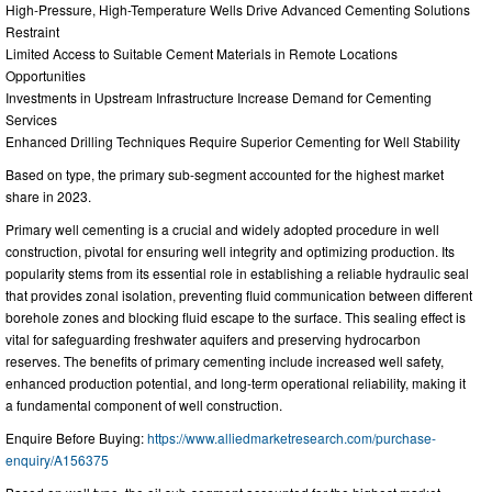
High-Pressure, High-Temperature Wells Drive Advanced Cementing Solutions
Restraint
Limited Access to Suitable Cement Materials in Remote Locations
Opportunities
Investments in Upstream Infrastructure Increase Demand for Cementing
Services
Enhanced Drilling Techniques Require Superior Cementing for Well Stability
Based on type, the primary sub-segment accounted for the highest market
share in 2023.
Primary well cementing is a crucial and widely adopted procedure in well
construction, pivotal for ensuring well integrity and optimizing production. Its
popularity stems from its essential role in establishing a reliable hydraulic seal
that provides zonal isolation, preventing fluid communication between different
borehole zones and blocking fluid escape to the surface. This sealing effect is
vital for safeguarding freshwater aquifers and preserving hydrocarbon
reserves. The benefits of primary cementing include increased well safety,
enhanced production potential, and long-term operational reliability, making it
a fundamental component of well construction.
Enquire Before Buying:
https://www.alliedmarketresearch.com/purchase-
enquiry/A156375