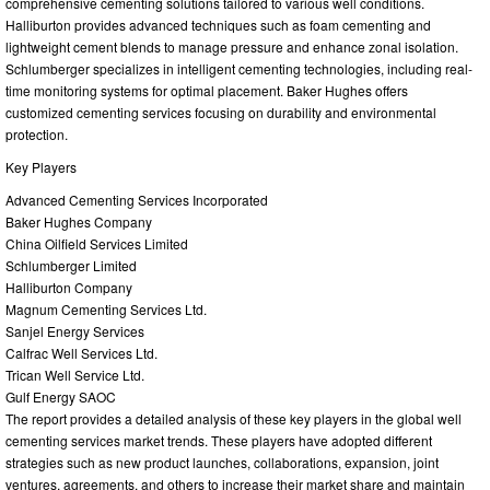
comprehensive cementing solutions tailored to various well conditions.
Halliburton provides advanced techniques such as foam cementing and
lightweight cement blends to manage pressure and enhance zonal isolation.
Schlumberger specializes in intelligent cementing technologies, including real-
time monitoring systems for optimal placement. Baker Hughes offers
customized cementing services focusing on durability and environmental
protection.
Key Players
Advanced Cementing Services Incorporated
Baker Hughes Company
China Oilfield Services Limited
Schlumberger Limited
Halliburton Company
Magnum Cementing Services Ltd.
Sanjel Energy Services
Calfrac Well Services Ltd.
Trican Well Service Ltd.
Gulf Energy SAOC
The report provides a detailed analysis of these key players in the global well
cementing services market trends. These players have adopted different
strategies such as new product launches, collaborations, expansion, joint
ventures, agreements, and others to increase their market share and maintain