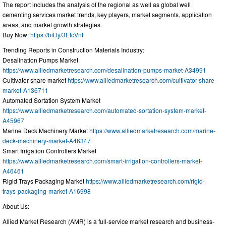
The report includes the analysis of the regional as well as global well
cementing services market trends, key players, market segments, application
areas, and market growth strategies.
Buy Now:
https://bit.ly/3EIcVnf
Trending Reports in Construction Materials Industry:
Desalination Pumps Market
https://www.alliedmarketresearch.com/desalination-pumps-market-A34991
Cultivator share market
https://www.alliedmarketresearch.com/cultivator-share-
market-A136711
Automated Sortation System Market
https://www.alliedmarketresearch.com/automated-sortation-system-market-
A45967
Marine Deck Machinery Market
https://www.alliedmarketresearch.com/marine-
deck-machinery-market-A46347
Smart Irrigation Controllers Market
https://www.alliedmarketresearch.com/smart-irrigation-controllers-market-
A46461
Rigid Trays Packaging Market
https://www.alliedmarketresearch.com/rigid-
trays-packaging-market-A16998
About Us:
Allied Market Research (AMR) is a full-service market research and business-