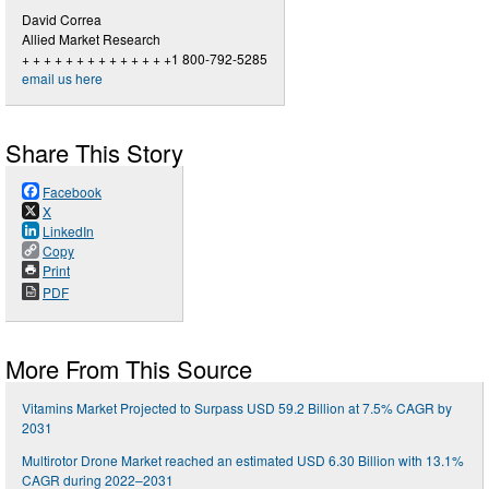
David Correa
Allied Market Research
+ + + + + + + + + + + + + +1 800-792-5285
email us here
Share This Story
Facebook
X
LinkedIn
Copy
Print
PDF
More From This Source
Vitamins Market Projected to Surpass USD 59.2 Billion at 7.5% CAGR by
2031
Multirotor Drone Market reached an estimated USD 6.30 Billion with 13.1%
CAGR during 2022–2031