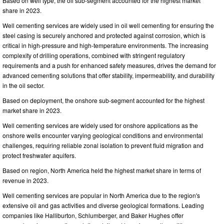
Based on well type, the oil sub-segment accounted for the highest market
share in 2023.
Well cementing services are widely used in oil well cementing for ensuring the
steel casing is securely anchored and protected against corrosion, which is
critical in high-pressure and high-temperature environments. The increasing
complexity of drilling operations, combined with stringent regulatory
requirements and a push for enhanced safety measures, drives the demand for
advanced cementing solutions that offer stability, impermeability, and durability
in the oil sector.
Based on deployment, the onshore sub-segment accounted for the highest
market share in 2023.
Well cementing services are widely used for onshore applications as the
onshore wells encounter varying geological conditions and environmental
challenges, requiring reliable zonal isolation to prevent fluid migration and
protect freshwater aquifers.
Based on region, North America held the highest market share in terms of
revenue in 2023.
Well cementing services are popular in North America due to the region's
extensive oil and gas activities and diverse geological formations. Leading
companies like Halliburton, Schlumberger, and Baker Hughes offer