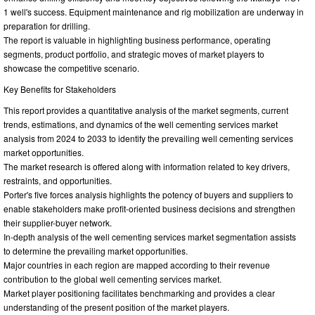
1 well's success. Equipment maintenance and rig mobilization are underway in
preparation for drilling.
The report is valuable in highlighting business performance, operating
segments, product portfolio, and strategic moves of market players to
showcase the competitive scenario.
Key Benefits for Stakeholders
This report provides a quantitative analysis of the market segments, current
trends, estimations, and dynamics of the well cementing services market
analysis from 2024 to 2033 to identify the prevailing well cementing services
market opportunities.
The market research is offered along with information related to key drivers,
restraints, and opportunities.
Porter's five forces analysis highlights the potency of buyers and suppliers to
enable stakeholders make profit-oriented business decisions and strengthen
their supplier-buyer network.
In-depth analysis of the well cementing services market segmentation assists
to determine the prevailing market opportunities.
Major countries in each region are mapped according to their revenue
contribution to the global well cementing services market.
Market player positioning facilitates benchmarking and provides a clear
understanding of the present position of the market players.