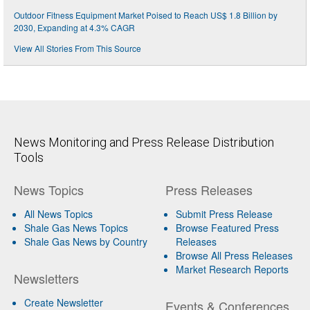
Outdoor Fitness Equipment Market Poised to Reach US$ 1.8 Billion by
2030, Expanding at 4.3% CAGR
View All Stories From This Source
News Monitoring and Press Release Distribution
Tools
News Topics
Press Releases
All News Topics
Submit Press Release
Shale Gas News Topics
Browse Featured Press
Shale Gas News by Country
Releases
Browse All Press Releases
Market Research Reports
Newsletters
Create Newsletter
Events & Conferences