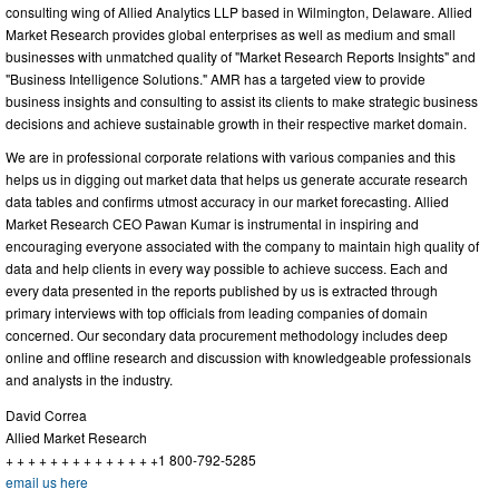
consulting wing of Allied Analytics LLP based in Wilmington, Delaware. Allied
Market Research provides global enterprises as well as medium and small
businesses with unmatched quality of "Market Research Reports Insights" and
"Business Intelligence Solutions." AMR has a targeted view to provide
business insights and consulting to assist its clients to make strategic business
decisions and achieve sustainable growth in their respective market domain.
We are in professional corporate relations with various companies and this
helps us in digging out market data that helps us generate accurate research
data tables and confirms utmost accuracy in our market forecasting. Allied
Market Research CEO Pawan Kumar is instrumental in inspiring and
encouraging everyone associated with the company to maintain high quality of
data and help clients in every way possible to achieve success. Each and
every data presented in the reports published by us is extracted through
primary interviews with top officials from leading companies of domain
concerned. Our secondary data procurement methodology includes deep
online and offline research and discussion with knowledgeable professionals
and analysts in the industry.
David Correa
Allied Market Research
+ + + + + + + + + + + + + +1 800-792-5285
email us here