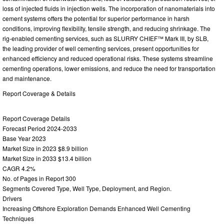
loss of injected fluids in injection wells. The incorporation of nanomaterials into
cement systems offers the potential for superior performance in harsh
conditions, improving flexibility, tensile strength, and reducing shrinkage. The
rig-enabled cementing services, such as SLURRY CHIEF™ Mark III, by SLB,
the leading provider of well cementing services, present opportunities for
enhanced efficiency and reduced operational risks. These systems streamline
cementing operations, lower emissions, and reduce the need for transportation
and maintenance.
Report Coverage & Details
Report Coverage Details
Forecast Period 2024-2033
Base Year 2023
Market Size in 2023 $8.9 billion
Market Size in 2033 $13.4 billion
CAGR 4.2%
No. of Pages in Report 300
Segments Covered Type, Well Type, Deployment, and Region.
Drivers
Increasing Offshore Exploration Demands Enhanced Well Cementing
Techniques