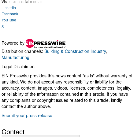
Visit us on social media:
LinkedIn
Facebook
YouTube
X
Powered by
Distribution channels:
Building & Construction Industry
,
Manufacturing
Legal Disclaimer:
EIN Presswire provides this news content "as is" without warranty of
any kind. We do not accept any responsibility or liability for the
accuracy, content, images, videos, licenses, completeness, legality,
or reliability of the information contained in this article. If you have
any complaints or copyright issues related to this article, kindly
contact the author above.
Submit your press release
Contact