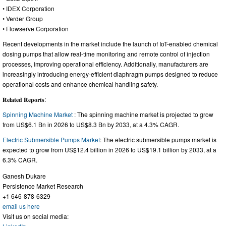
• IDEX Corporation
• Verder Group
• Flowserve Corporation
Recent developments in the market include the launch of IoT-enabled chemical
dosing pumps that allow real-time monitoring and remote control of injection
processes, improving operational efficiency. Additionally, manufacturers are
increasingly introducing energy-efficient diaphragm pumps designed to reduce
operational costs and enhance chemical handling safety.
𝐑𝐞𝐥𝐚𝐭𝐞𝐝 𝐑𝐞𝐩𝐨𝐫𝐭𝐬:
Spinning Machine Market
: The spinning machine market is projected to grow
from US$6.1 Bn in 2026 to US$8.3 Bn by 2033, at a 4.3% CAGR.
Electric Submersible Pumps Market
: The electric submersible pumps market is
expected to grow from US$12.4 billion in 2026 to US$19.1 billion by 2033, at a
6.3% CAGR.
Ganesh Dukare
Persistence Market Research
+1 646-878-6329
email us here
Visit us on social media: