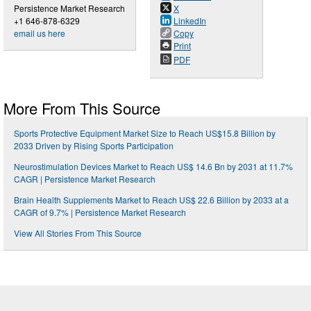
Persistence Market Research
X
+1 646-878-6329
LinkedIn
email us here
Copy
Print
PDF
More From This Source
Sports Protective Equipment Market Size to Reach US$15.8 Billion by
2033 Driven by Rising Sports Participation
Neurostimulation Devices Market to Reach US$ 14.6 Bn by 2031 at 11.7%
CAGR | Persistence Market Research
Brain Health Supplements Market to Reach US$ 22.6 Billion by 2033 at a
CAGR of 9.7% | Persistence Market Research
View All Stories From This Source