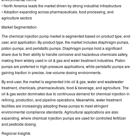
• North America leads the market driven by strong industrial infrastructure
• Adoption expanding across pharmaceuticals, food processing, and
agriculture sectors
Market Segmentation
The chemical injection pump market is segmented based on product type, end-
user, and application. By product type, the market includes diaphragm pumps,
piston pumps, and peristaltic pumps. Diaphragm pumps hold a significant
share due to their ability to handle corrosive and hazardous chemicals safely,
making them widely used in oil & gas and water treatment industries. Piston
pumps are preferred in high-pressure applications, while peristaltic pumps are
gaining traction in precise, low-volume dosing environments.
By end-user, the market is segmented into oil & gas, water and wastewater
treatment, chemicals, pharmaceuticals, food & beverage, and agriculture. The
oil & gas sector dominates due to continuous demand for chemical injection in
refining, production, and pipeline operations. Meanwhile, water treatment
facilities are increasingly adopting these pumps to meet stringent
environmental compliance standards. Agricultural applications are also
expanding, where chemical injection pumps are used for controlled fertilizer
and pesticide dosing.
Regional Insights