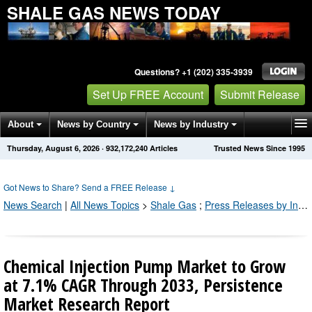
SHALE GAS NEWS TODAY
Questions? +1 (202) 335-3939
Set Up FREE Account
Submit Release
About
News by Country
News by Industry
Thursday, August 6, 2026
·
932,172,251
Articles
Trusted News Since 1995
Get News Alerts
Press Releases
Contact
Got News to Share? Send a FREE Release
↓
News Search
|
All News Topics
>
Shale Gas
;
Press Releases by Industry Channel
Chemical Injection Pump Market to Grow
at 7.1% CAGR Through 2033, Persistence
Market Research Report