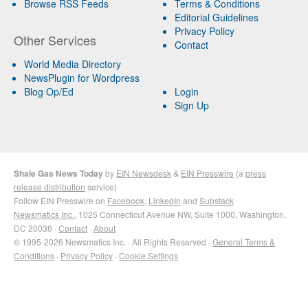
Browse RSS Feeds
Terms & Conditions
Editorial Guidelines
Privacy Policy
Other Services
Contact
World Media Directory
NewsPlugin for Wordpress
Blog Op/Ed
Login
Sign Up
Shale Gas News Today
by
EIN Newsdesk
&
EIN Presswire
(a
press
release distribution
service)
Follow EIN Presswire on
Facebook
,
LinkedIn
and
Substack
Newsmatics Inc.
, 1025 Connecticut Avenue NW, Suite 1000, Washington,
DC 20036 ·
Contact
·
About
© 1995-2026 Newsmatics Inc. · All Rights Reserved ·
General Terms &
Conditions
·
Privacy Policy
·
Cookie Settings