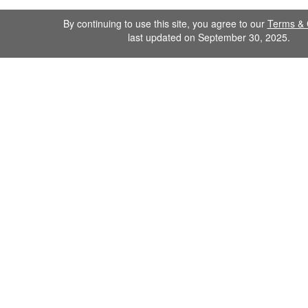
By continuing to use this site, you agree to our
Terms & 
last updated on September 30, 2025.