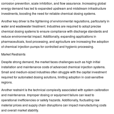
corrosion prevention, scale inhibition, and flow assurance. Increasing global
energy demand has led to expanded upstream and midstream infrastructure
investments, boosting the need for reliable chemical dosing systems.
Another key driver is the tightening of environmental regulations, particularly in
water and wastewater treatment. Industries are required to adopt precise
chemical dosing systems to ensure compliance with discharge standards and
reduce environmental impact. Additionally, expanding applications in
pharmaceuticals, food processing, and agriculture are increasing the adoption
of chemical injection pumps for controlled and hygienic processing.
Market Restraints
Despite strong demand, the market faces challenges such as high initial
installation and maintenance costs of advanced chemical injection systems.
Small and medium-sized industries often struggle with the capital investment
required for automated dosing solutions, limiting adoption in cost-sensitive
regions.
Another restraint is the technical complexity associated with system calibration
and maintenance. Improper dosing or equipment failure can lead to
operational inefficiencies or safety hazards. Additionally, fluctuating raw
material prices and supply chain disruptions can impact manufacturing costs
and overall market stability.