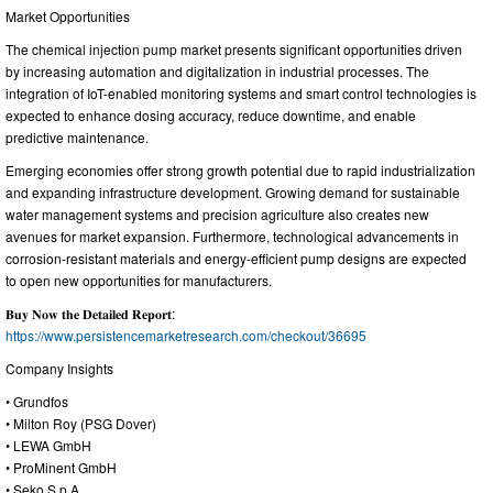
Market Opportunities
The chemical injection pump market presents significant opportunities driven
by increasing automation and digitalization in industrial processes. The
integration of IoT-enabled monitoring systems and smart control technologies is
expected to enhance dosing accuracy, reduce downtime, and enable
predictive maintenance.
Emerging economies offer strong growth potential due to rapid industrialization
and expanding infrastructure development. Growing demand for sustainable
water management systems and precision agriculture also creates new
avenues for market expansion. Furthermore, technological advancements in
corrosion-resistant materials and energy-efficient pump designs are expected
to open new opportunities for manufacturers.
𝐁𝐮𝐲 𝐍𝐨𝐰 𝐭𝐡𝐞 𝐃𝐞𝐭𝐚𝐢𝐥𝐞𝐝 𝐑𝐞𝐩𝐨𝐫𝐭:
https://www.persistencemarketresearch.com/checkout/36695
Company Insights
• Grundfos
• Milton Roy (PSG Dover)
• LEWA GmbH
• ProMinent GmbH
• Seko S.p.A.