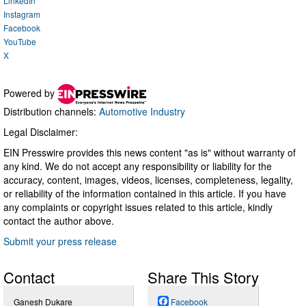
LinkedIn
Instagram
Facebook
YouTube
X
Powered by
Distribution channels:
Automotive Industry
Legal Disclaimer:
EIN Presswire provides this news content "as is" without warranty of
any kind. We do not accept any responsibility or liability for the
accuracy, content, images, videos, licenses, completeness, legality,
or reliability of the information contained in this article. If you have
any complaints or copyright issues related to this article, kindly
contact the author above.
Submit your press release
Contact
Share This Story
Ganesh Dukare
Facebook