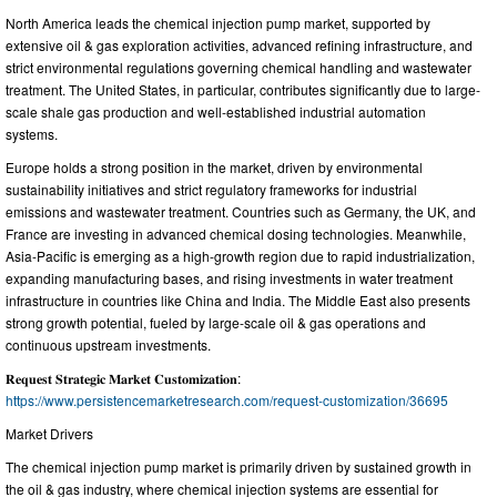
North America leads the chemical injection pump market, supported by
extensive oil & gas exploration activities, advanced refining infrastructure, and
strict environmental regulations governing chemical handling and wastewater
treatment. The United States, in particular, contributes significantly due to large-
scale shale gas production and well-established industrial automation
systems.
Europe holds a strong position in the market, driven by environmental
sustainability initiatives and strict regulatory frameworks for industrial
emissions and wastewater treatment. Countries such as Germany, the UK, and
France are investing in advanced chemical dosing technologies. Meanwhile,
Asia-Pacific is emerging as a high-growth region due to rapid industrialization,
expanding manufacturing bases, and rising investments in water treatment
infrastructure in countries like China and India. The Middle East also presents
strong growth potential, fueled by large-scale oil & gas operations and
continuous upstream investments.
𝐑𝐞𝐪𝐮𝐞𝐬𝐭 𝐒𝐭𝐫𝐚𝐭𝐞𝐠𝐢𝐜 𝐌𝐚𝐫𝐤𝐞𝐭 𝐂𝐮𝐬𝐭𝐨𝐦𝐢𝐳𝐚𝐭𝐢𝐨𝐧:
https://www.persistencemarketresearch.com/request-customization/36695
Market Drivers
The chemical injection pump market is primarily driven by sustained growth in
the oil & gas industry, where chemical injection systems are essential for