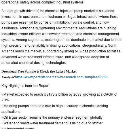
operational safety across complex industrial systems.
A major growth driver of the chemical injection pump market is sustained
investment in upstream and midstream oil & gas infrastructure, where these
pumps are essential for corrosion inhibition, hydrate control, and flow
assurance. Additionally, tightening environmental regulations are pushing
industries toward efficient wastewater treatment and chemical management
systems. Among segments, metering pumps dominate the market due to their
high precision and reliability in dosing applications. Geographically, North
America leads the market, supported by strong oil & gas production activities,
advanced water treatment infrastructure, and widespread adoption of
automated chemical dosing technologies.
𝐃𝐨𝐰𝐧𝐥𝐨𝐚𝐝 𝐅𝐫𝐞𝐞 𝐒𝐚𝐦𝐩𝐥𝐞 & 𝐂𝐡𝐞𝐜𝐤 𝐭𝐡𝐞 𝐋𝐚𝐭𝐞𝐬𝐭 𝐌𝐚𝐫𝐤𝐞𝐭
𝐀𝐧𝐚𝐥𝐲𝐬𝐢𝐬:
https://www.persistencemarketresearch.com/samples/36695
Key Highlights from the Report
• Market expected to reach US$73.9 billion by 2033, growing at a CAGR of
7.1%
• Metering pumps dominate due to high accuracy in chemical dosing
applications
• Oil & gas sector remains the primary end-user segment globally
• Water and wastewater treatment demand is rising due to stricter
environmental norms