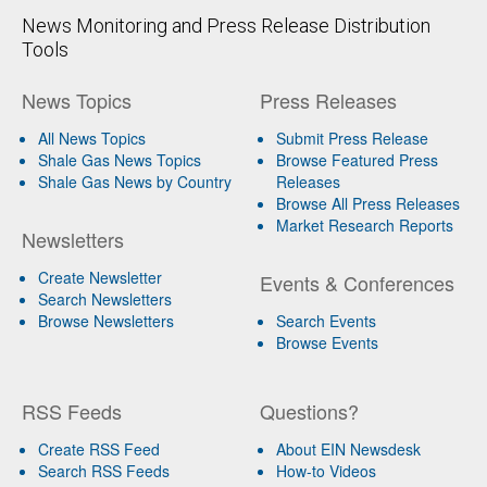
News Monitoring and Press Release Distribution
Tools
News Topics
Press Releases
All News Topics
Submit Press Release
Shale Gas News Topics
Browse Featured Press
Shale Gas News by Country
Releases
Browse All Press Releases
Market Research Reports
Newsletters
Create Newsletter
Events & Conferences
Search Newsletters
Browse Newsletters
Search Events
Browse Events
RSS Feeds
Questions?
Create RSS Feed
About EIN Newsdesk
Search RSS Feeds
How-to Videos