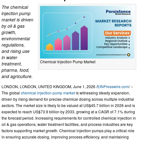
The chemical
injection pump
market is driven
by oil & gas
growth,
environmental
regulations,
and rising use
in water
Chemical Injection Pump Market
treatment,
pharma, food,
and agriculture.
LONDON, LONDON, UNITED KINGDOM, June 1, 2026 /
EINPresswire.com
/ --
The global
chemical injection pump market
is witnessing steady expansion,
driven by rising demand for precise chemical dosing across multiple industrial
sectors. The market size is likely to be valued at US$45.7 billion in 2026 and is
expected to reach US$73.9 billion by 2033, growing at a CAGR of 7.1% during
the forecast period. Increasing requirements for controlled chemical injection in
oil & gas operations, water treatment facilities, and process industries are key
factors supporting market growth. Chemical injection pumps play a critical role
in ensuring accurate dosing, improving process efficiency, and maintaining